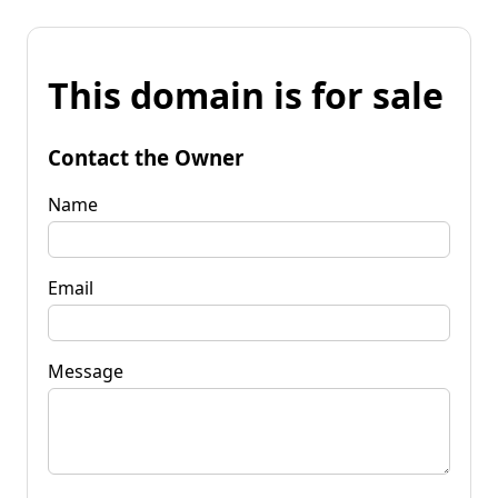
This domain is for sale
Contact the Owner
Name
Email
Message