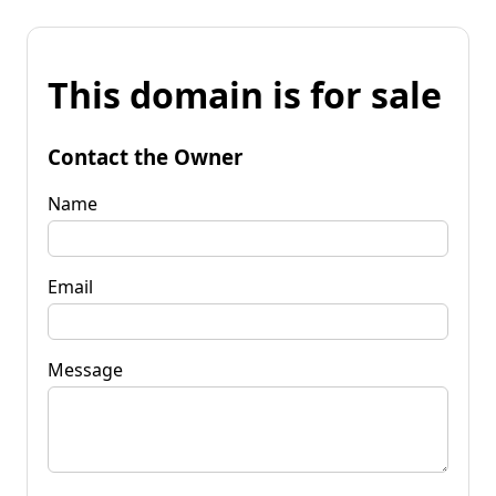
This domain is for sale
Contact the Owner
Name
Email
Message