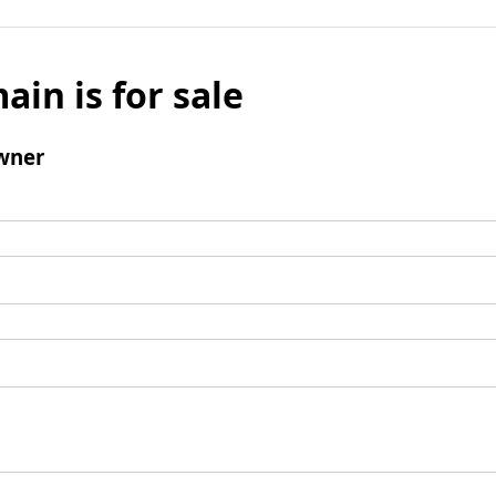
ain is for sale
wner