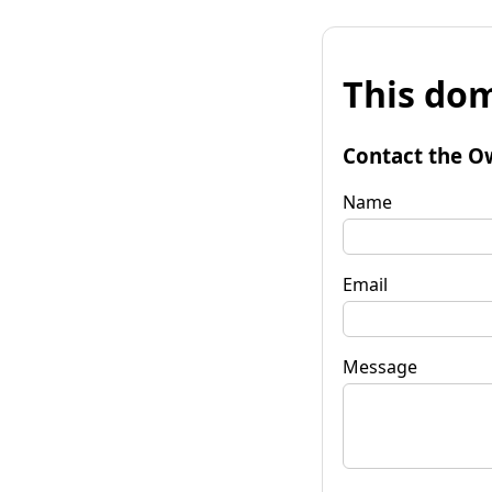
This dom
Contact the O
Name
Email
Message