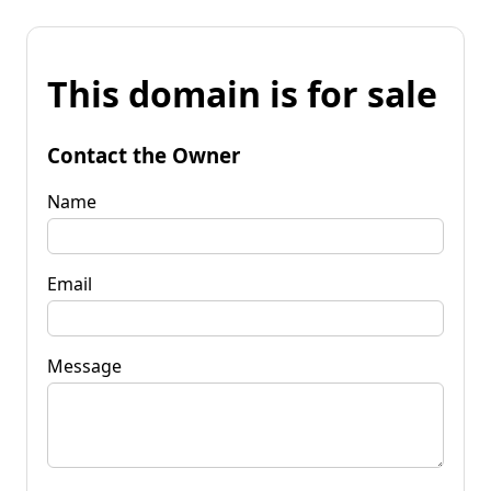
This domain is for sale
Contact the Owner
Name
Email
Message