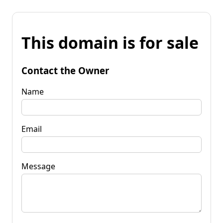
This domain is for sale
Contact the Owner
Name
Email
Message