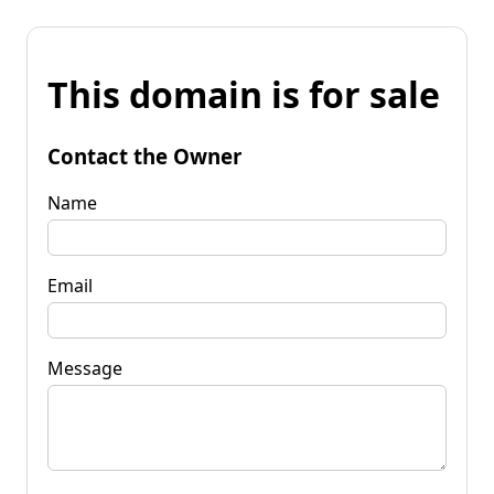
This domain is for sale
Contact the Owner
Name
Email
Message